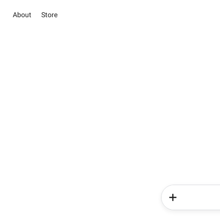
About
Store