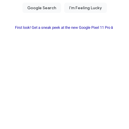
First look! Get a sneak peek at the new Google Pixel 11 Pro📱