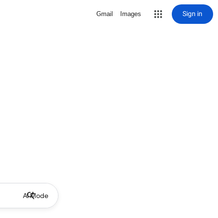
Sign in
Gmail
Images
AI Mode