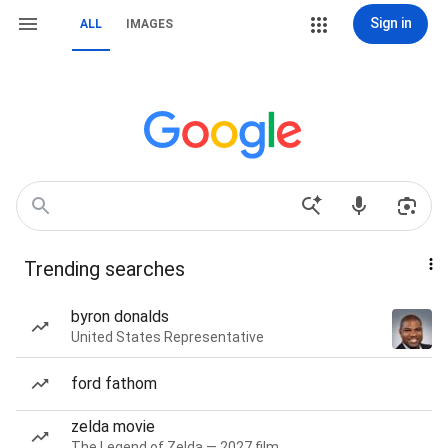
Sign in
ALL
IMAGES
Trending searches
byron donalds
United States Representative
ford fathom
zelda movie
The Legend of Zelda — 2027 film