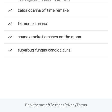
zelda ocarina of time remake
farmers almanac
spacex rocket crashes on the moon
superbug fungus candida auris
Dark theme: off
Settings
Privacy
Terms