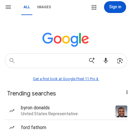
Sign in
ALL
IMAGES
Get a first look at Google Pixel 11 Pro📱
Trending searches
byron donalds
United States Representative
ford fathom