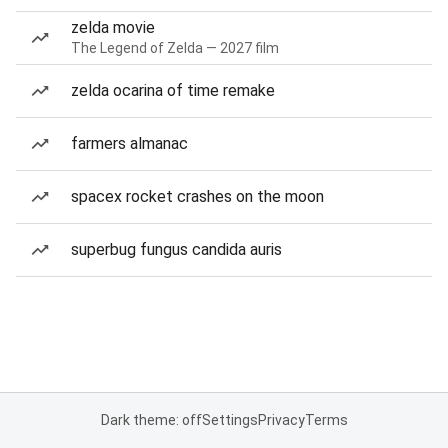
zelda movie
The Legend of Zelda — 2027 film
zelda ocarina of time remake
farmers almanac
spacex rocket crashes on the moon
superbug fungus candida auris
Dark theme: off
Settings
Privacy
Terms