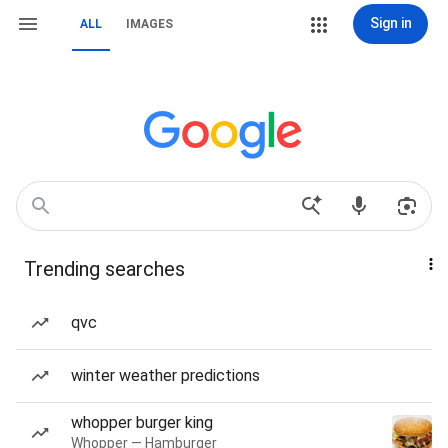
Sign in
ALL
IMAGES
Trending searches
qvc
winter weather predictions
whopper burger king
Whopper — Hamburger