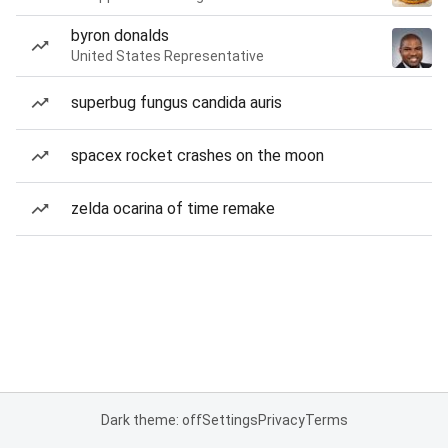
byron donalds
United States Representative
superbug fungus candida auris
spacex rocket crashes on the moon
zelda ocarina of time remake
Dark theme: off
Settings
Privacy
Terms