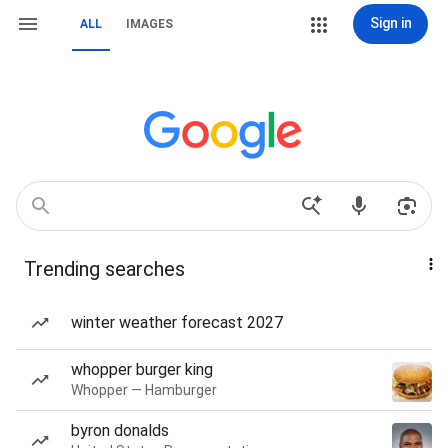
Sign in
ALL
IMAGES
Trending searches
winter weather forecast 2027
whopper burger king
Whopper — Hamburger
byron donalds