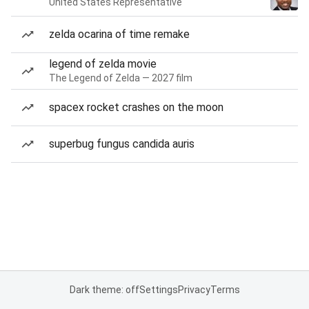
United States Representative
zelda ocarina of time remake
legend of zelda movie
The Legend of Zelda — 2027 film
spacex rocket crashes on the moon
superbug fungus candida auris
Dark theme: off
Settings
Privacy
Terms