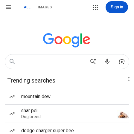
Sign in
ALL
IMAGES
Trending searches
mountain dew
shar pei
Dog breed
dodge charger super bee