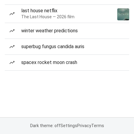
last house netflix
The Last House — 2026 film
winter weather predictions
superbug fungus candida auris
spacex rocket moon crash
Dark theme: off
Settings
Privacy
Terms