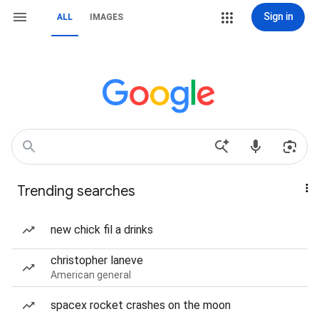
Sign in
ALL
IMAGES
Trending searches
new chick fil a drinks
christopher laneve
American general
spacex rocket crashes on the moon