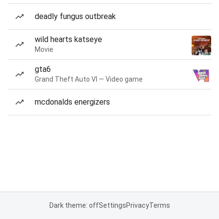
deadly fungus outbreak
wild hearts katseye
Movie
gta6
Grand Theft Auto VI — Video game
mcdonalds energizers
Dark theme: off
Settings
Privacy
Terms