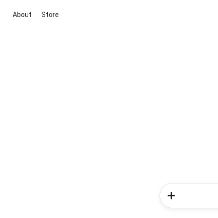
About
Store