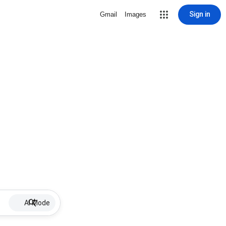
Sign in
Gmail
Images
AI Mode