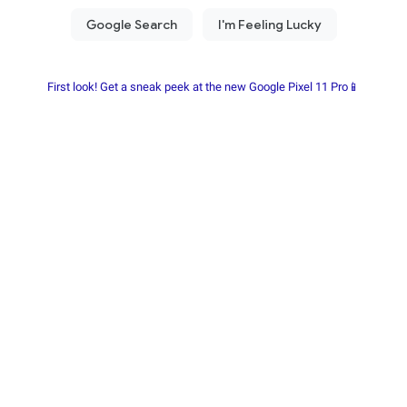
First look! Get a sneak peek at the new Google Pixel 11 Pro📱