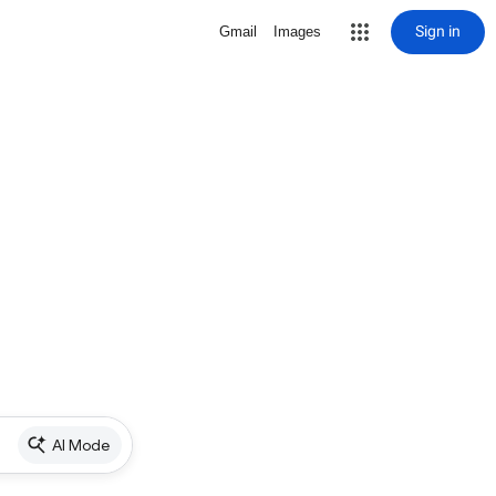
Sign in
Gmail
Images
AI Mode