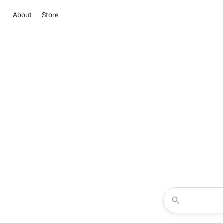
About
Store