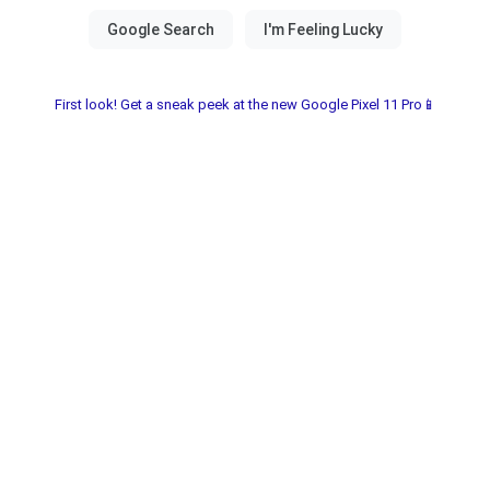
First look! Get a sneak peek at the new Google Pixel 11 Pro📱