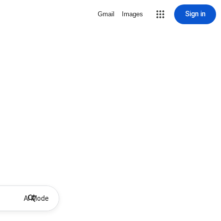
Sign in
Gmail
Images
AI Mode