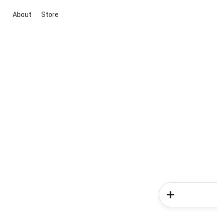
About
Store