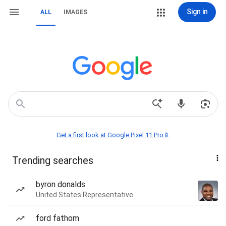
Sign in
ALL
IMAGES
Get a first look at Google Pixel 11 Pro📱
Trending searches
byron donalds
United States Representative
ford fathom