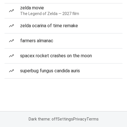
zelda movie
The Legend of Zelda — 2027 film
zelda ocarina of time remake
farmers almanac
spacex rocket crashes on the moon
superbug fungus candida auris
Dark theme: off
Settings
Privacy
Terms