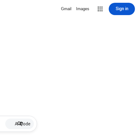
Sign in
Gmail
Images
AI Mode