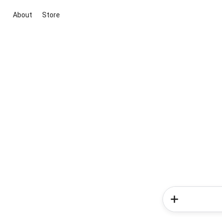
About
Store