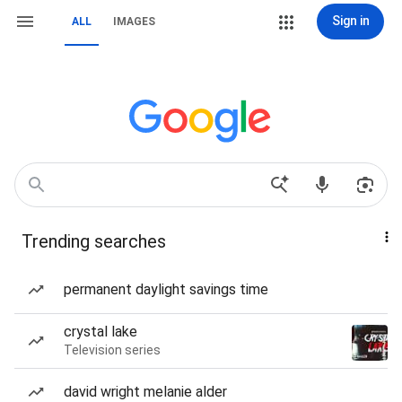
Sign in
ALL
IMAGES
Trending searches
permanent daylight savings time
crystal lake
Television series
david wright melanie alder