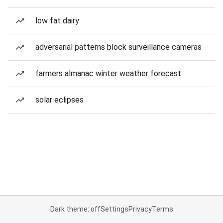
low fat dairy
adversarial patterns block surveillance cameras
farmers almanac winter weather forecast
solar eclipses
Dark theme: off
Settings
Privacy
Terms