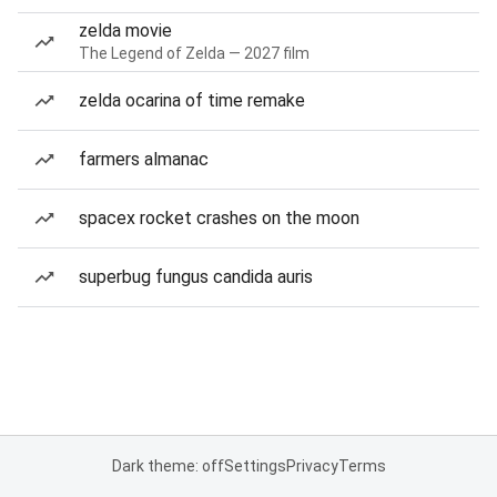
zelda movie
The Legend of Zelda — 2027 film
zelda ocarina of time remake
farmers almanac
spacex rocket crashes on the moon
superbug fungus candida auris
Dark theme: off
Settings
Privacy
Terms