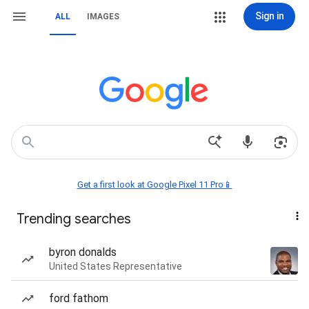
Sign in
ALL
IMAGES
Get a first look at Google Pixel 11 Pro📱
Trending searches
byron donalds
United States Representative
ford fathom