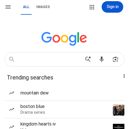
Sign in
ALL
IMAGES
Trending searches
mountain dew
boston blue
Drama series
kingdom hearts iv