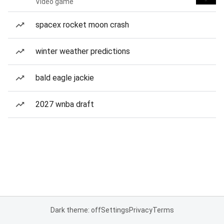
Video game
spacex rocket moon crash
winter weather predictions
bald eagle jackie
2027 wnba draft
Dark theme: off
Settings
Privacy
Terms