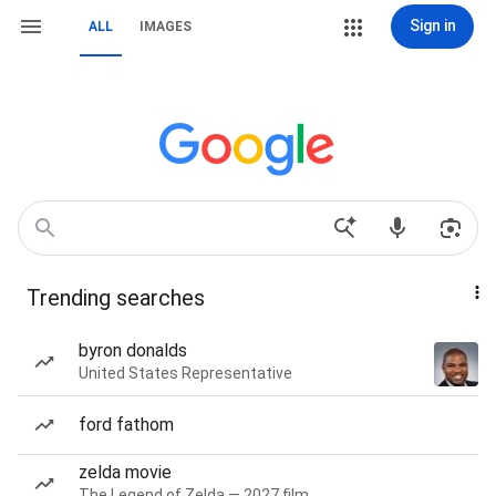
Sign in
ALL
IMAGES
Trending searches
byron donalds
United States Representative
ford fathom
zelda movie
The Legend of Zelda — 2027 film