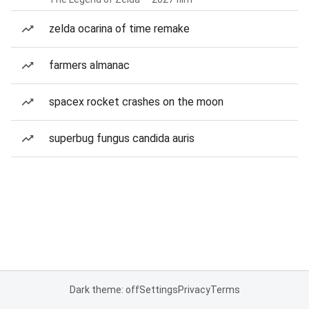
zelda ocarina of time remake
farmers almanac
spacex rocket crashes on the moon
superbug fungus candida auris
Dark theme: off
Settings
Privacy
Terms