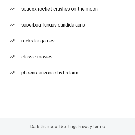
spacex rocket crashes on the moon
superbug fungus candida auris
rockstar games
classic movies
phoenix arizona dust storm
Dark theme: off
Settings
Privacy
Terms