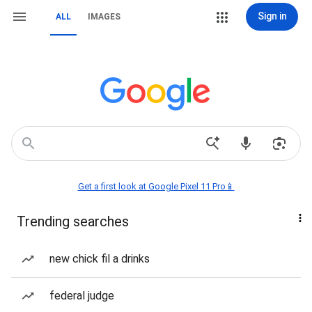
Sign in
ALL
IMAGES
Get a first look at Google Pixel 11 Pro📱
Trending searches
new chick fil a drinks
federal judge