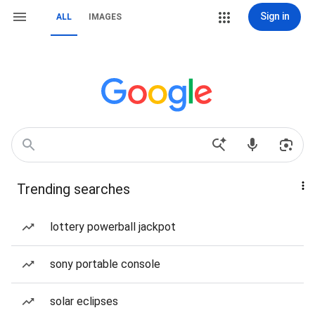
Sign in
ALL
IMAGES
Trending searches
lottery powerball jackpot
sony portable console
solar eclipses