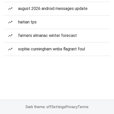
august 2026 android messages update
haitian tps
farmers almanac winter forecast
sophie cunningham wnba flagrant foul
Dark theme: off
Settings
Privacy
Terms