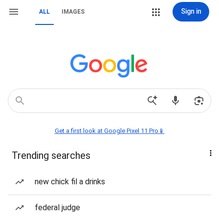
Sign in
ALL
IMAGES
Get a first look at Google Pixel 11 Pro📱
Trending searches
new chick fil a drinks
federal judge