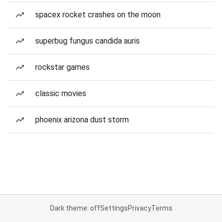
spacex rocket crashes on the moon
superbug fungus candida auris
rockstar games
classic movies
phoenix arizona dust storm
Dark theme: off
Settings
Privacy
Terms