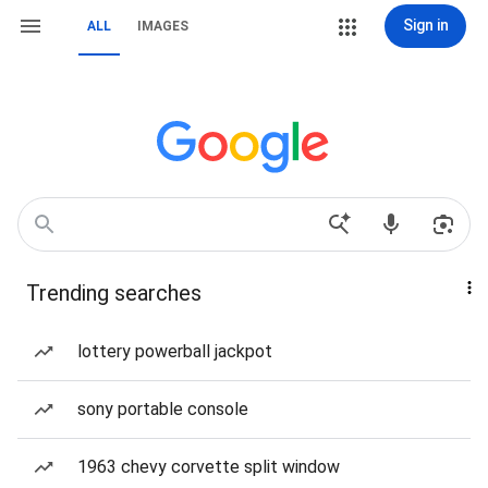
Sign in
ALL
IMAGES
Trending searches
lottery powerball jackpot
sony portable console
1963 chevy corvette split window