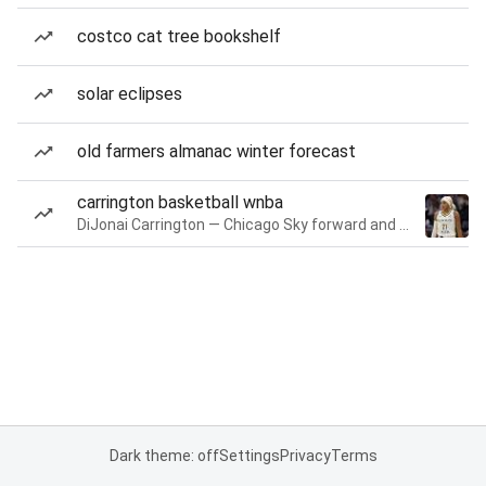
costco cat tree bookshelf
solar eclipses
old farmers almanac winter forecast
carrington basketball wnba
DiJonai Carrington — Chicago Sky forward and guard
Dark theme: off
Settings
Privacy
Terms