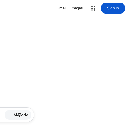
Sign in
Gmail
Images
AI Mode