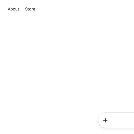
About
Store