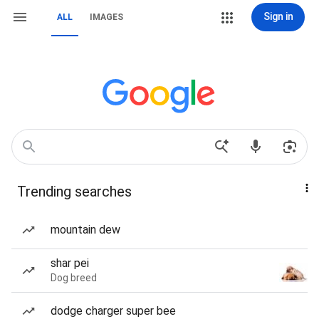
Sign in
ALL
IMAGES
Trending searches
mountain dew
shar pei
Dog breed
dodge charger super bee