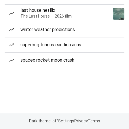
last house netflix
The Last House — 2026 film
winter weather predictions
superbug fungus candida auris
spacex rocket moon crash
Dark theme: off
Settings
Privacy
Terms