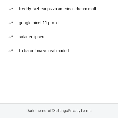
freddy fazbear pizza american dream mall
google pixel 11 pro xl
solar eclipses
fc barcelona vs real madrid
Dark theme: off
Settings
Privacy
Terms