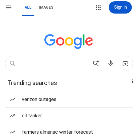
Sign in
ALL
IMAGES
Trending searches
verizon outages
oil tanker
farmers almanac winter forecast