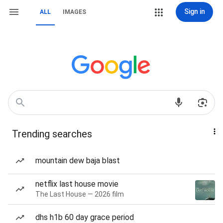
Sign in
ALL
IMAGES
Trending searches
mountain dew baja blast
netflix last house movie
The Last House — 2026 film
dhs h1b 60 day grace period