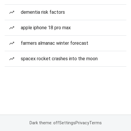
dementia risk factors
apple iphone 18 pro max
farmers almanac winter forecast
spacex rocket crashes into the moon
Dark theme: off
Settings
Privacy
Terms