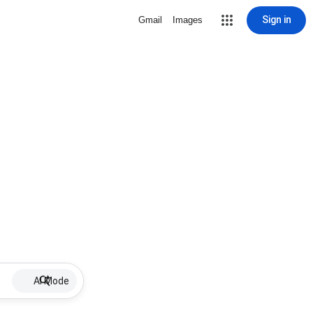
Sign in
Gmail
Images
AI Mode