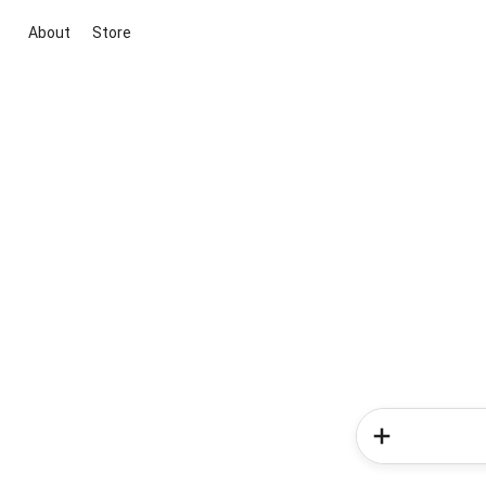
About
Store