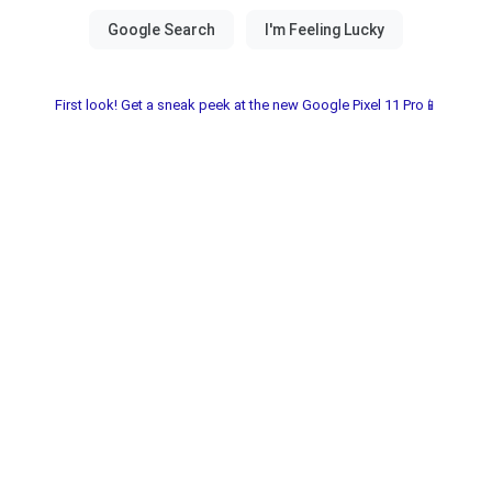
First look! Get a sneak peek at the new Google Pixel 11 Pro📱