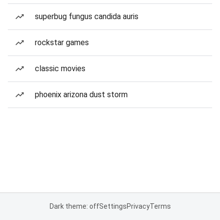
superbug fungus candida auris
rockstar games
classic movies
phoenix arizona dust storm
Dark theme: off
Settings
Privacy
Terms