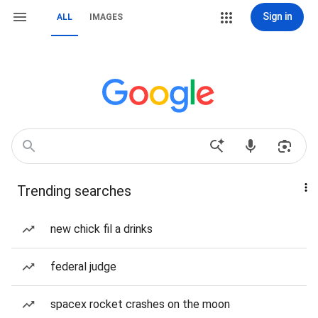
Sign in
ALL
IMAGES
Trending searches
new chick fil a drinks
federal judge
spacex rocket crashes on the moon