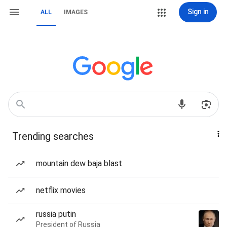
Sign in
ALL
IMAGES
Trending searches
mountain dew baja blast
netflix movies
russia putin
President of Russia