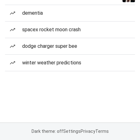
dementia
spacex rocket moon crash
dodge charger super bee
winter weather predictions
Dark theme: off
Settings
Privacy
Terms