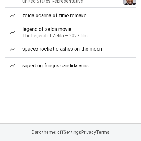
United States Representative
zelda ocarina of time remake
legend of zelda movie
The Legend of Zelda — 2027 film
spacex rocket crashes on the moon
superbug fungus candida auris
Dark theme: off
Settings
Privacy
Terms