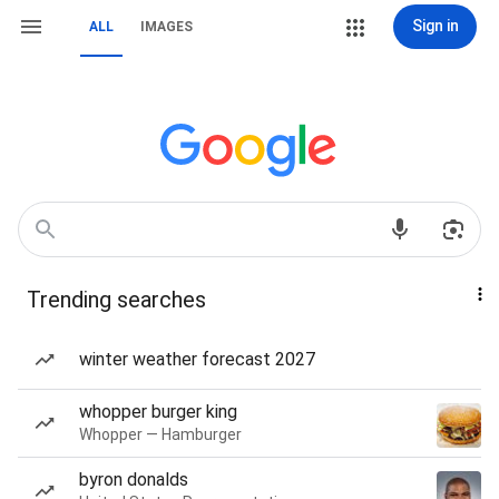
Sign in
ALL
IMAGES
Trending searches
winter weather forecast 2027
whopper burger king
Whopper — Hamburger
byron donalds